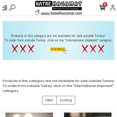
0
Products in this category are not available for sale outside Turkey!
To order from outside Turkey, click on the "International shipment"
category.
Filter
Sorting