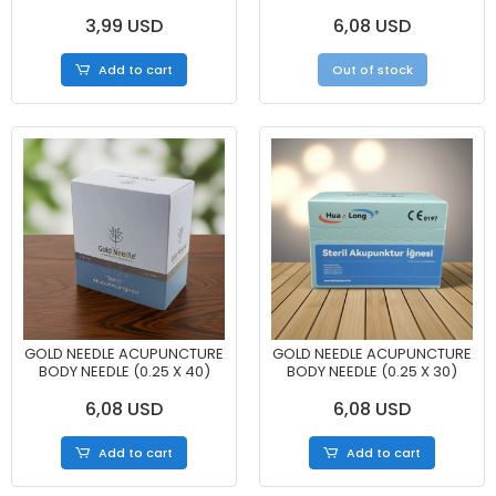
3,99 USD
6,08 USD
Add to cart
Out of stock
GOLD NEEDLE ACUPUNCTURE
GOLD NEEDLE ACUPUNCTURE
BODY NEEDLE (0.25 X 40)
BODY NEEDLE (0.25 X 30)
6,08 USD
6,08 USD
Add to cart
Add to cart