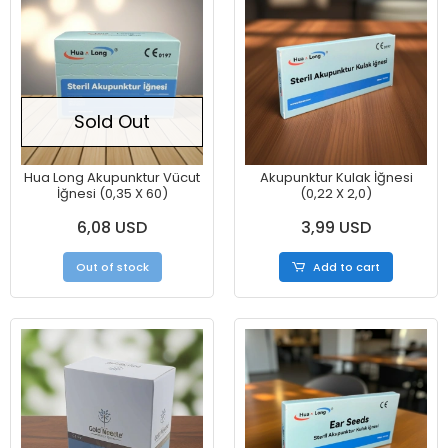
Sold Out
Hua Long Akupunktur Vücut
Akupunktur Kulak İğnesi
İğnesi (0,35 X 60)
(0,22 X 2,0)
6,08 USD
3,99 USD
Out of stock
Add to cart