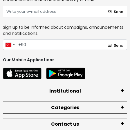
Send
Sign up to be informed about campaigns, announcements
and notifications.
Send
Our Mobile Applications
Institutional
Categories
Contact us