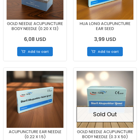
GOLD NEEDLE ACUPUNCTURE
HUA LONG ACUPUNCTURE
BODY NEEDLE (0.20 X 13)
EAR SEED
6,08 USD
3,99 USD
Add to cart
Add to cart
Sold Out
ACUPUNCTURE EAR NEEDLE
GOLD NEEDLE ACUPUNCTURE
(0.22 X 1.5)
BODY NEEDLE (0.3 X 50)