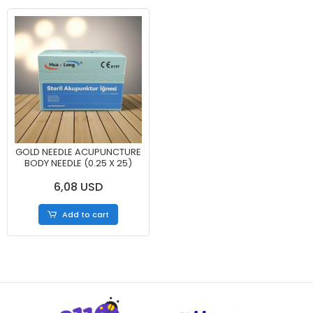
GOLD NEEDLE ACUPUNCTURE
BODY NEEDLE (0.25 X 25)
6,08 USD
Add to cart