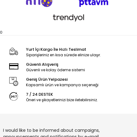
0
Yurt İçi Kargo İle Hızlı Teslimat
Siparişleriniz en kısa sürede elinize ulaşır.
Güvenli Alışveriş
Güvenli ve kolay ödeme sistemi
Geniş Ürün Yelpazesi
Kapsamlı ürün ve kampanya seçeneği
7 / 24 DESTEK
Öneri ve şikayetlerinizi bize iletebilirsiniz.
I would like to be informed about campaigns,
announcements and notifications by e-mail.