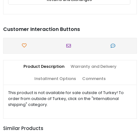
Customer Interaction Buttons
Product Description
Warranty and Delivery
Installment Options
Comments
This product is not available for sale outside of Turkey! To
order from outside of Turkey, click on the "International
shipping" category.
Similar Products