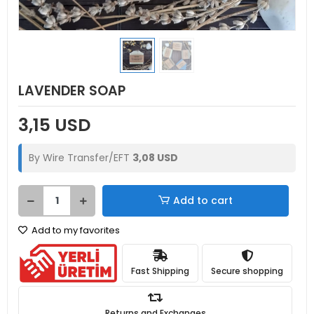
LAVENDER SOAP
3,15 USD
By Wire Transfer/EFT
3,08 USD
Add to cart
Add to my favorites
Fast Shipping
Secure shopping
Returns and Exchanges