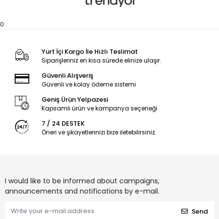
0
Yurt İçi Kargo İle Hızlı Teslimat
Siparişleriniz en kısa sürede elinize ulaşır.
Güvenli Alışveriş
Güvenli ve kolay ödeme sistemi
Geniş Ürün Yelpazesi
Kapsamlı ürün ve kampanya seçeneği
7 / 24 DESTEK
Öneri ve şikayetlerinizi bize iletebilirsiniz.
I would like to be informed about campaigns,
announcements and notifications by e-mail.
Send