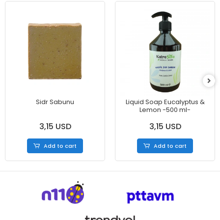
Sidr Sabunu
Liquid Soap Eucalyptus &
Lemon -500 ml-
3,15 USD
3,15 USD
Add to cart
Add to cart