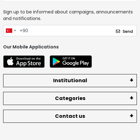
Sign up to be informed about campaigns, announcements
and notifications.
Send
Our Mobile Applications
Institutional
Categories
Contact us