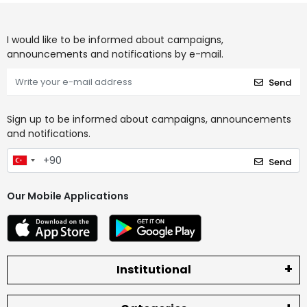
I would like to be informed about campaigns,
announcements and notifications by e-mail.
Send
Sign up to be informed about campaigns, announcements
and notifications.
Send
Our Mobile Applications
Institutional