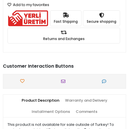
Add to my favorites
Fast Shipping
Secure shopping
Returns and Exchanges
Customer Interaction Buttons
Product Description
Warranty and Delivery
Installment Options
Comments
This product is not available for sale outside of Turkey! To