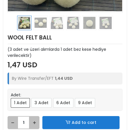
WOOL FELT BALL
(3 adet ve üzeri alımlarda 1 adet bez kese hediye
verilecektir)
1,47 USD
By Wire Transfer/EFT
1,44 USD
Adet:
1 Adet
3 Adet
6 Adet
9 Adet
Add to cart