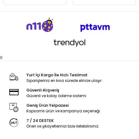
0
Yurt İçi Kargo İle Hızlı Teslimat
Siparişleriniz en kısa sürede elinize ulaşır.
Güvenli Alışveriş
Güvenli ve kolay ödeme sistemi
Geniş Ürün Yelpazesi
Kapsamlı ürün ve kampanya seçeneği
7 / 24 DESTEK
Öneri ve şikayetlerinizi bize iletebilirsiniz.