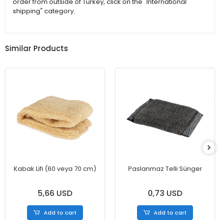
order from outside of Turkey, click on the "International
shipping" category.
Similar Products
Kabak Lifi (60 veya 70 cm)
Paslanmaz Telli Sünger
5,66 USD
0,73 USD
Add to cart
Add to cart