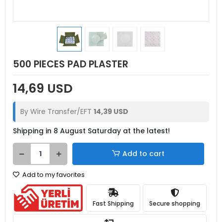
500 PIECES PAD PLASTER
14,69 USD
By Wire Transfer/EFT
14,39 USD
Shipping in 8 August Saturday at the latest!
Add to cart
Add to my favorites
Fast Shipping
Secure shopping