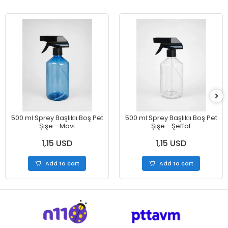
500 ml Sprey Başlıklı Boş Pet
500 ml Sprey Başlıklı Boş Pet
Şişe - Mavi
Şişe - Şeffaf
1,15 USD
1,15 USD
Add to cart
Add to cart