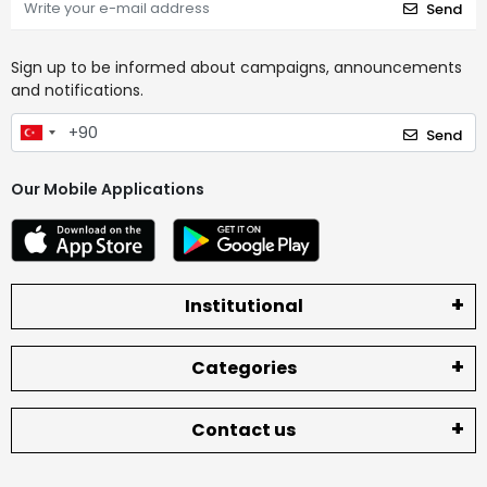
Send
Sign up to be informed about campaigns, announcements
and notifications.
Send
Our Mobile Applications
Institutional
Categories
Contact us