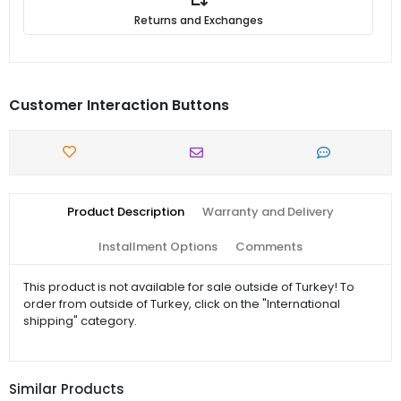
Returns and Exchanges
Customer Interaction Buttons
Product Description
Warranty and Delivery
Installment Options
Comments
This product is not available for sale outside of Turkey! To
order from outside of Turkey, click on the "International
shipping" category.
Similar Products