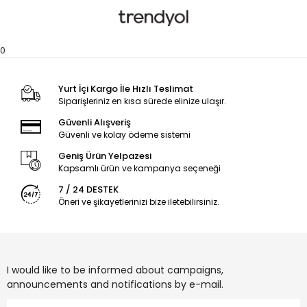
0
Yurt İçi Kargo İle Hızlı Teslimat
Siparişleriniz en kısa sürede elinize ulaşır.
Güvenli Alışveriş
Güvenli ve kolay ödeme sistemi
Geniş Ürün Yelpazesi
Kapsamlı ürün ve kampanya seçeneği
7 / 24 DESTEK
Öneri ve şikayetlerinizi bize iletebilirsiniz.
I would like to be informed about campaigns,
announcements and notifications by e-mail.