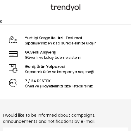
0
Yurt İçi Kargo İle Hızlı Teslimat
Siparişleriniz en kısa sürede elinize ulaşır.
Güvenli Alışveriş
Güvenli ve kolay ödeme sistemi
Geniş Ürün Yelpazesi
Kapsamlı ürün ve kampanya seçeneği
7 / 24 DESTEK
Öneri ve şikayetlerinizi bize iletebilirsiniz.
I would like to be informed about campaigns,
announcements and notifications by e-mail.