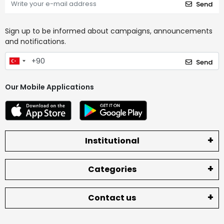
Send
Sign up to be informed about campaigns, announcements
and notifications.
Send
Our Mobile Applications
Institutional
Categories
Contact us