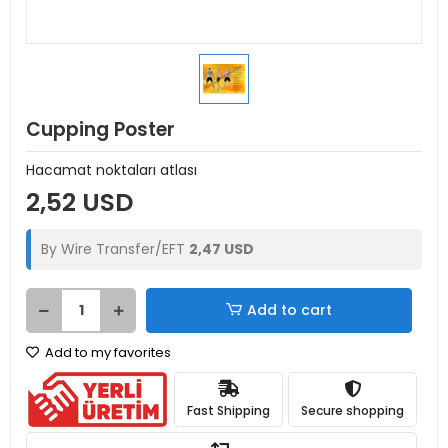
Cupping Poster
Hacamat noktaları atlası
2,52 USD
By Wire Transfer/EFT
2,47 USD
Add to cart
Add to my favorites
Fast Shipping
Secure shopping