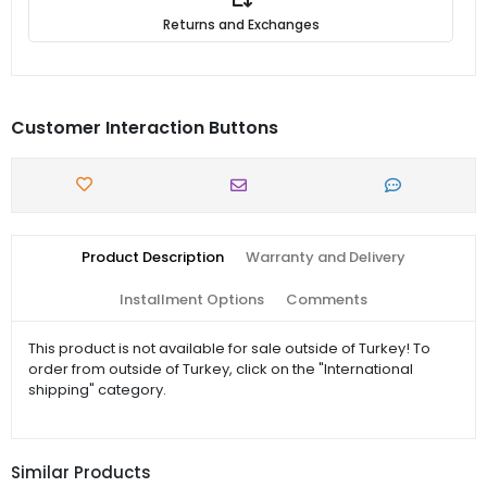
Returns and Exchanges
Customer Interaction Buttons
Product Description
Warranty and Delivery
Installment Options
Comments
This product is not available for sale outside of Turkey! To
order from outside of Turkey, click on the "International
shipping" category.
Similar Products