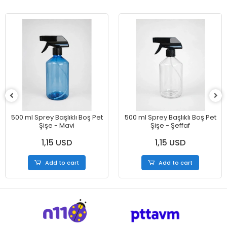
500 ml Sprey Başlıklı Boş Pet
500 ml Sprey Başlıklı Boş Pet
Şişe - Mavi
Şişe - Şeffaf
1,15 USD
1,15 USD
Add to cart
Add to cart