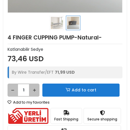
4 FINGER CUPPING PUMP-Natural-
Katlanabilir Sedye
73,46 USD
By Wire Transfer/EFT
71,99 USD
Add to cart
Add to my favorites
Fast Shipping
Secure shopping