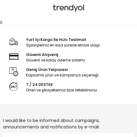
0
Yurt İçi Kargo İle Hızlı Teslimat
Siparişleriniz en kısa sürede elinize ulaşır.
Güvenli Alışveriş
Güvenli ve kolay ödeme sistemi
Geniş Ürün Yelpazesi
Kapsamlı ürün ve kampanya seçeneği
7 / 24 DESTEK
Öneri ve şikayetlerinizi bize iletebilirsiniz.
I would like to be informed about campaigns,
announcements and notifications by e-mail.