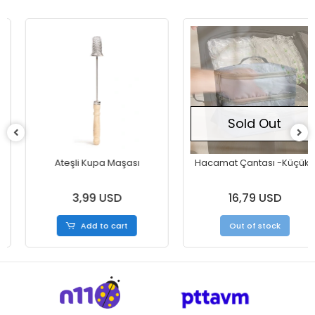
Sold Out
Ateşli Kupa Maşası
Hacamat Çantası -Küçük-
3,99 USD
16,79 USD
Add to cart
Out of stock