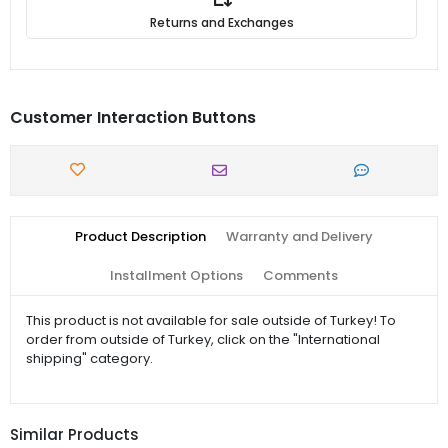
Returns and Exchanges
Customer Interaction Buttons
Product Description
Warranty and Delivery
Installment Options
Comments
This product is not available for sale outside of Turkey! To
order from outside of Turkey, click on the "International
shipping" category.
Similar Products