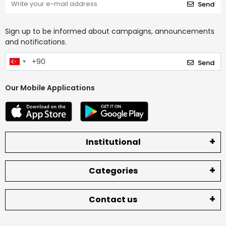
Send
Sign up to be informed about campaigns, announcements
and notifications.
Send
Our Mobile Applications
Institutional
Categories
Contact us