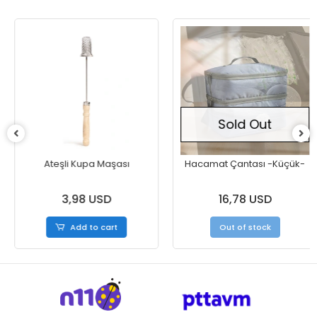
Sold Out
Ateşli Kupa Maşası
Hacamat Çantası -Küçük-
3,98 USD
16,78 USD
Add to cart
Out of stock