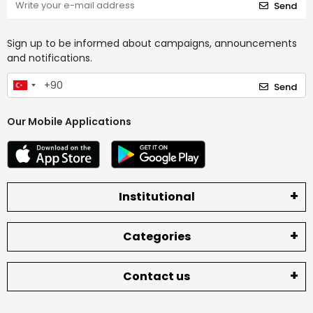
Send
Sign up to be informed about campaigns, announcements
and notifications.
Send
Our Mobile Applications
Institutional
Categories
Contact us