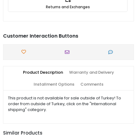
Returns and Exchanges
Customer Interaction Buttons
Product Description
Warranty and Delivery
Installment Options
Comments
This product is not available for sale outside of Turkey! To
order from outside of Turkey, click on the "International
shipping" category.
Similar Products