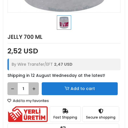
JELLY 700 ML
2,52 USD
By Wire Transfer/EFT
2,47 USD
Shipping in 12 August Wednesday at the latest!
Add to cart
Add to my favorites
Fast Shipping
Secure shopping