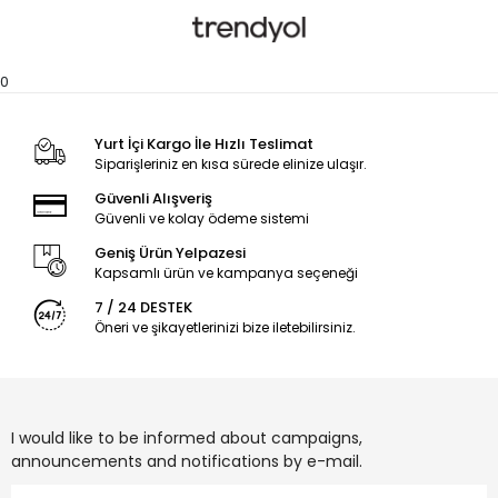
0
Yurt İçi Kargo İle Hızlı Teslimat
Siparişleriniz en kısa sürede elinize ulaşır.
Güvenli Alışveriş
Güvenli ve kolay ödeme sistemi
Geniş Ürün Yelpazesi
Kapsamlı ürün ve kampanya seçeneği
7 / 24 DESTEK
Öneri ve şikayetlerinizi bize iletebilirsiniz.
I would like to be informed about campaigns,
announcements and notifications by e-mail.