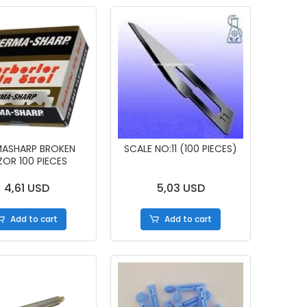
MASHARP BROKEN
SCALE NO:11 (100 PIECES)
ZOR 100 PIECES
4,61 USD
5,03 USD
Add to cart
Add to cart