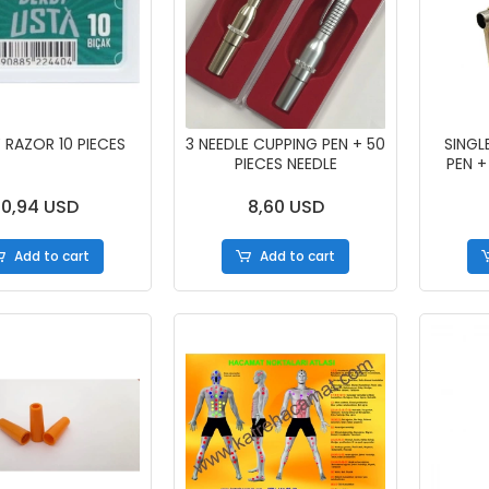
 RAZOR 10 PIECES
3 NEEDLE CUPPING PEN + 50
SINGL
PIECES NEEDLE
PEN +
0,94 USD
8,60 USD
Add to cart
Add to cart