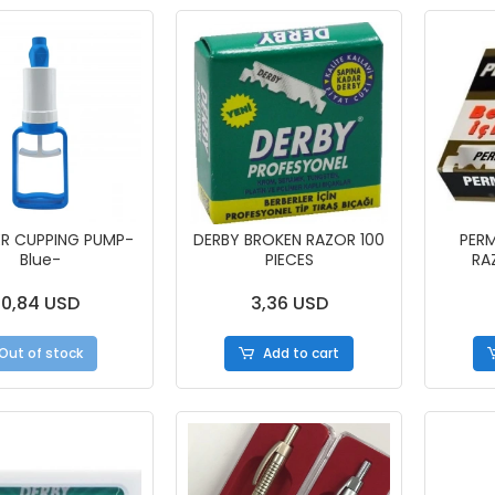
ER CUPPING PUMP-
DERBY BROKEN RAZOR 100
PER
Blue-
PIECES
RA
0,84 USD
3,36 USD
Out of stock
Add to cart