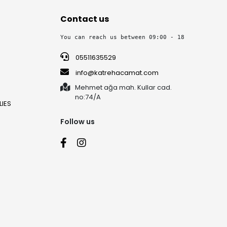
Contact us
You can reach us between 09:00 - 18:30 on week
05511635529
info@katrehacamat.com
Mehmet ağa mah. Kullar cad.
no:74/A
IES
Follow us