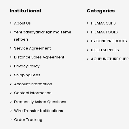
Institutional
Categories
About Us
HIJAMA CUPS
Yeni başlayanlar için malzeme
HIJAMA TOOLS
rehberi
HYGIENE PRODUCTS
Service Agreement
LEECH SUPPLIES
Distance Sales Agreement
ACUPUNCTURE SUPPL
Privacy Policy
Shipping Fees
Account Information
Contact Information
Frequently Asked Questions
Wire Transfer Notifications
Order Tracking