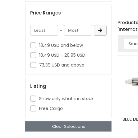
Price Ranges
Products 
"Interna
-
10,49 USD and below
10,49 USD - 20,95 USD
73,39 USD and above
Listing
Show only what's in stock
Free Cargo
BLUE D
Clear Selections