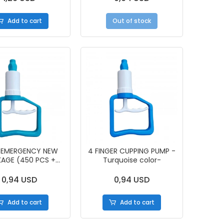
Add to cart
Out of stock
 EMERGENCY NEW
4 FINGER CUPPING PUMP -
AGE (450 PCS +
Turquoise color-
PUMP)
0,94 USD
0,94 USD
Add to cart
Add to cart