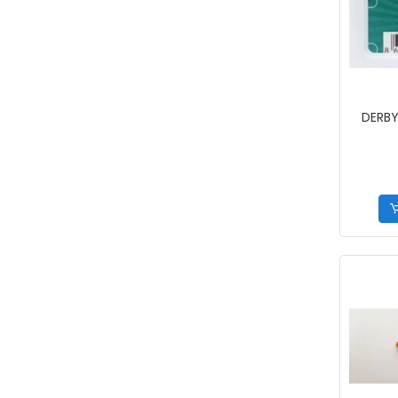
DERBY