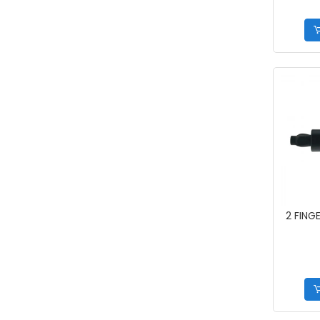
2 FING