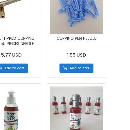
E-TIPPED CUPPING
CUPPING PEN NEEDLE
 50 PIECES NEEDLE
5,77 USD
1,99 USD
Add to cart
Add to cart