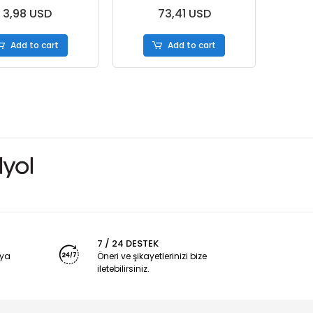
3,98 USD
73,41 USD
Add to cart
Add to cart
7 / 24 DESTEK
nya
Öneri ve şikayetlerinizi bize
iletebilirsiniz.