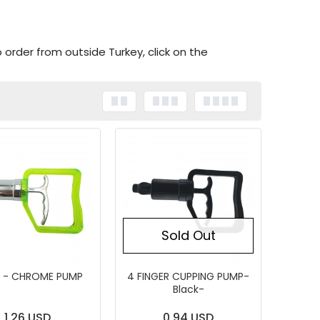
o order from outside Turkey, click on the
Sold Out
 - CHROME PUMP
4 FINGER CUPPING PUMP-
Black-
1,26 USD
0,94 USD