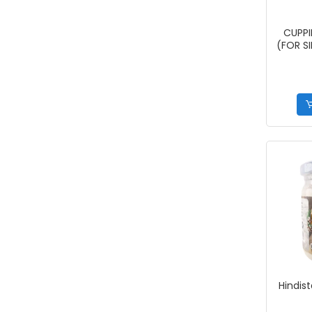
CUPPI
(FOR S
Hindist