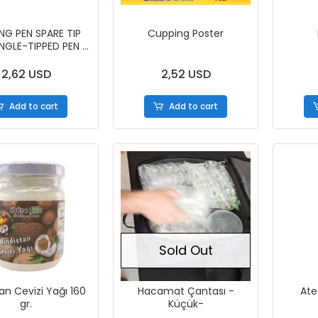
NG PEN SPARE TIP
Cupping Poster
INGLE-TIPPED PEN -
50 PIECES)
2,62 USD
2,52 USD
Add to cart
Add to cart
Sold Out
an Cevizi Yağı 160
Hacamat Çantası -
Ate
gr.
Küçük-