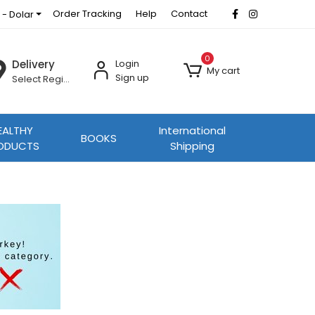
Order Tracking
Help
Contact
 - Dolar
0
Delivery
Login
My cart
Sign up
Select Region
EALTHY
International
BOOKS
ODUCTS
Shipping