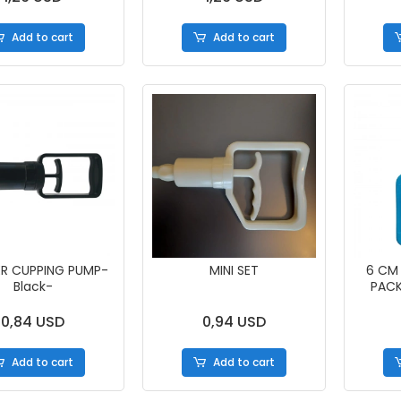
Add to cart
Add to cart
ER CUPPING PUMP-
MINI SET
6 CM
Black-
PACK
0,84 USD
0,94 USD
Add to cart
Add to cart