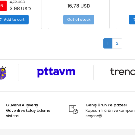
4,72 USD
16,78 USD
16
3,98 USD
Add to cart
Out of stock
1
2
Güvenli Alışveriş
Geniş Ürün Yelpazesi
Güvenli ve kolay ödeme
Kapsamlı ürün ve kampa
sistemi
seçeneği