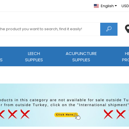
English
USD
LEECH
ACUPUNCTURE
H
S
SUPPLIES
SUPPLIES
PR