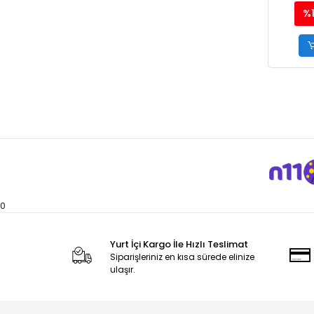
%
0
Yurt İçi Kargo İle Hızlı Teslimat
Siparişleriniz en kısa sürede elinize
ulaşır.