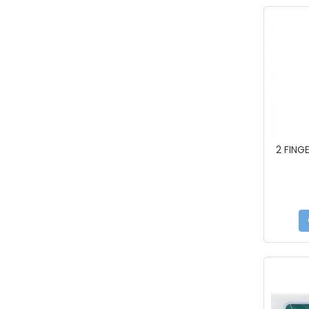
2 FING