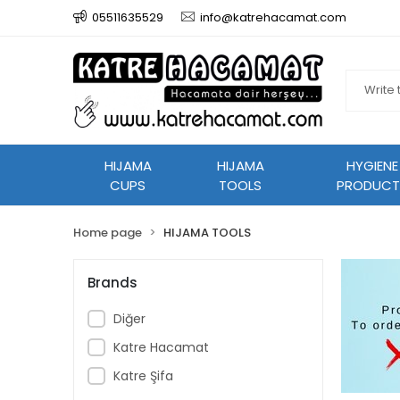
05511635529
info@katrehacamat.com
HIJAMA
HIJAMA
HYGIENE
CUPS
TOOLS
PRODUCT
Home page
HIJAMA TOOLS
Brands
Diğer
Katre Hacamat
Katre Şifa