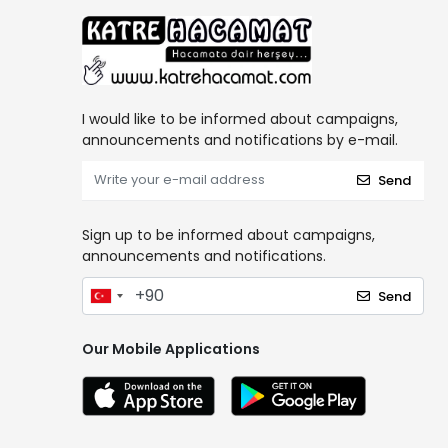
I would like to be informed about campaigns,
announcements and notifications by e-mail.
Send
Sign up to be informed about campaigns,
announcements and notifications.
Send
Our Mobile Applications