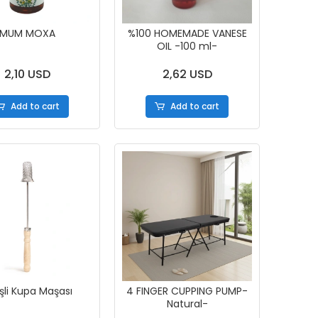
MUM MOXA
%100 HOMEMADE VANESE
OIL -100 ml-
2,10 USD
2,62 USD
Add to cart
Add to cart
şli Kupa Maşası
4 FINGER CUPPING PUMP-
Natural-