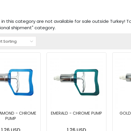
in this category are not available for sale outside Turkey! T
tional shipment" category.
IAMOND - CHROME
EMERALD - CHROME PUMP
GOLD
PUMP
1,26 USD
1,26 USD