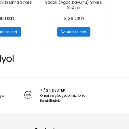
ızlı Elma Sirkesi
Şadok (Ağaç Kavunu) Sirkesi
250 ml
15 USD
3,36 USD
dd to cart
Add to cart
7 / 24 DESTEK
nya
Öneri ve şikayetlerinizi bize
iletebilirsiniz.