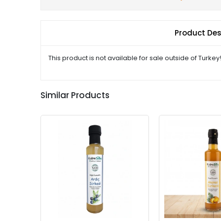
Product Des
This product is not available for sale outside of Turkey
Similar Products