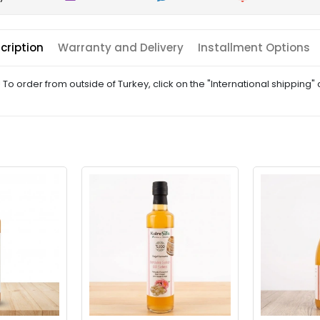
cription
Warranty and Delivery
Installment Options
! To order from outside of Turkey, click on the "International shipping"