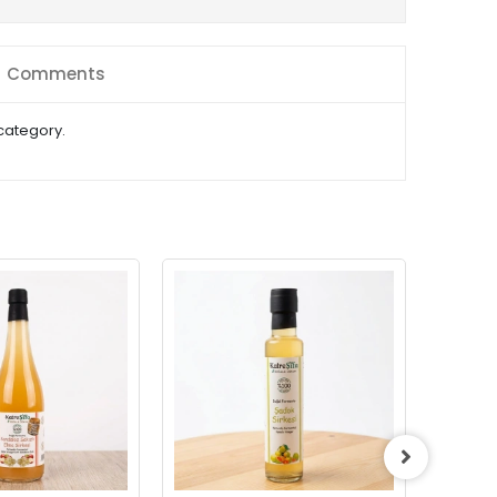
Comments
 category.