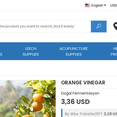
English
USD
LEECH
ACUPUNCTURE
H
S
SUPPLIES
SUPPLIES
PR
ORANGE VINEGAR
Doğal Fermentasyon
3,36 USD
By Wire Transfer/EFT
3,29 U