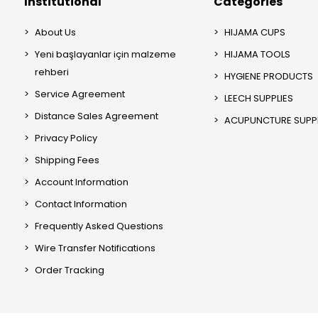
Institutional
Categories
About Us
HIJAMA CUPS
Yeni başlayanlar için malzeme
HIJAMA TOOLS
rehberi
HYGIENE PRODUCTS
Service Agreement
LEECH SUPPLIES
Distance Sales Agreement
ACUPUNCTURE SUPPL
Privacy Policy
Shipping Fees
Account Information
Contact Information
Frequently Asked Questions
Wire Transfer Notifications
Order Tracking