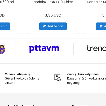
si 500 ml
Sandaloz Sakızlı Gül Sirkesi
Sandaloz Sak
USD
3,36 USD
3,
 cart
Add to cart
A
Güvenli Alışveriş
Geniş Ürün Yelpazesi
Güvenli ve kolay ödeme
Kapsamlı ürün ve kampa
sistemi
seçeneği