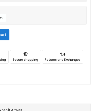
ml
cart
ping
Secure shopping
Returns and Exchanges
hen İt Arrives