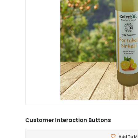
Customer Interaction Buttons
Add To My