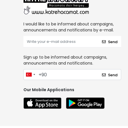
I would like to be informed about campaigns,
announcements and notifications by e-mail.
Send
Sign up to be informed about campaigns,
announcements and notifications.
Send
Our Mobile Applications