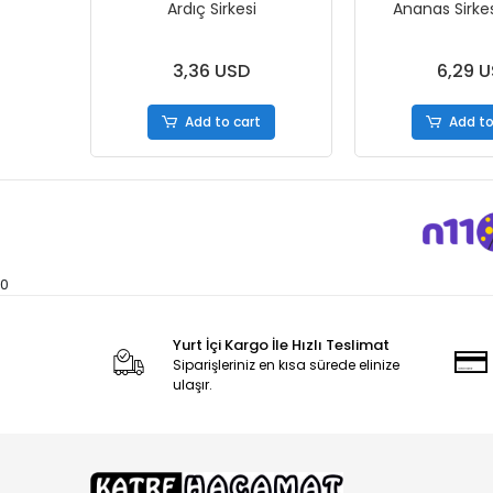
Ardıç Sirkesi
Ananas Sirke
3,36 USD
6,29 
Add to cart
Add to
0
Yurt İçi Kargo İle Hızlı Teslimat
Siparişleriniz en kısa sürede elinize
ulaşır.