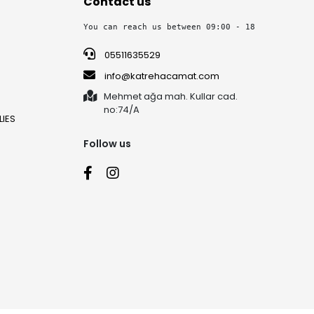
Contact us
You can reach us between 09:00 - 18:30 on week
05511635529
info@katrehacamat.com
Mehmet ağa mah. Kullar cad.
no:74/A
IES
Follow us