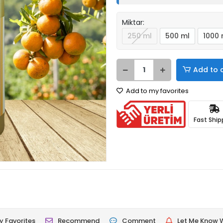
Miktar:
250 ml
500 ml
1000 
Add to 
Add to my favorites
Fast Ship
 Favorites
Recommend
Comment
Let Me Know W