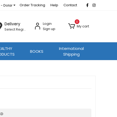
Order Tracking
Help
Contact
 - Dolar
0
Delivery
Login
My cart
Sign up
Select Region
EALTHY
International
BOOKS
ODUCTS
Shipping
SD