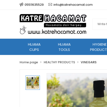
05511635529
info@katrehacamat.com
HIJAMA
HIJAMA
HYGIENE
CUPS
TOOLS
PRODUCT
Home page
HEALTHY PRODUCTS
VINEGARS