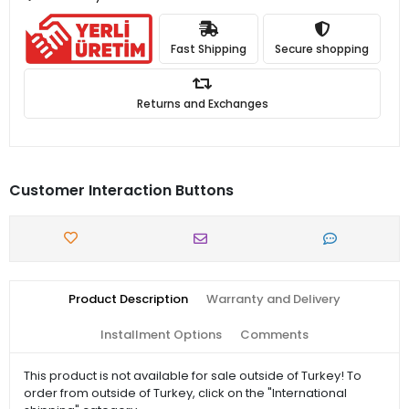
Fast Shipping
Secure shopping
Returns and Exchanges
Customer Interaction Buttons
Product Description
Warranty and Delivery
Installment Options
Comments
This product is not available for sale outside of Turkey! To
order from outside of Turkey, click on the "International