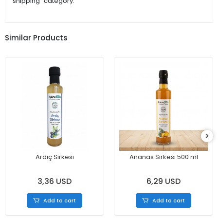
shipping" category.
Similar Products
Ardıç Sirkesi
Ananas Sirkesi 500 ml
3,36 USD
6,29 USD
Add to cart
Add to cart