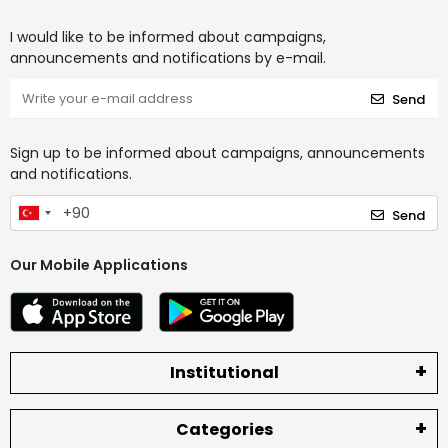
I would like to be informed about campaigns,
announcements and notifications by e-mail.
Send
Sign up to be informed about campaigns, announcements
and notifications.
Send
Our Mobile Applications
Institutional
Categories