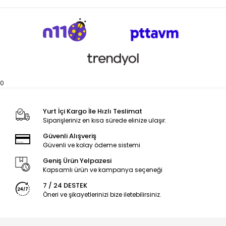
0
Yurt İçi Kargo İle Hızlı Teslimat
Siparişleriniz en kısa sürede elinize ulaşır.
Güvenli Alışveriş
Güvenli ve kolay ödeme sistemi
Geniş Ürün Yelpazesi
Kapsamlı ürün ve kampanya seçeneği
7 / 24 DESTEK
Öneri ve şikayetlerinizi bize iletebilirsiniz.