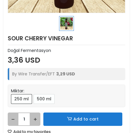
SOUR CHERRY VINEGAR
Doğal Fermentasyon
3,36 USD
By Wire Transfer/EFT
3,29 USD
Miktar:
250 ml
500 ml
Add to cart
Add to my favorites