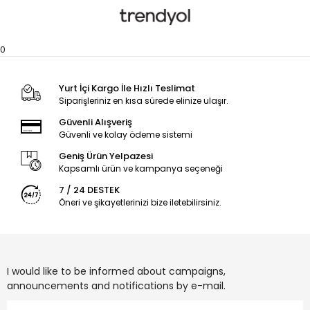
0
Yurt İçi Kargo İle Hızlı Teslimat
Siparişleriniz en kısa sürede elinize ulaşır.
Güvenli Alışveriş
Güvenli ve kolay ödeme sistemi
Geniş Ürün Yelpazesi
Kapsamlı ürün ve kampanya seçeneği
7 / 24 DESTEK
Öneri ve şikayetlerinizi bize iletebilirsiniz.
I would like to be informed about campaigns,
announcements and notifications by e-mail.