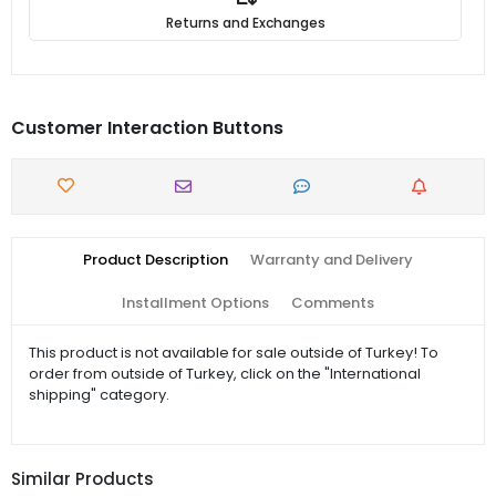
Returns and Exchanges
Customer Interaction Buttons
Product Description
Warranty and Delivery
Installment Options
Comments
This product is not available for sale outside of Turkey! To
order from outside of Turkey, click on the "International
shipping" category.
Similar Products