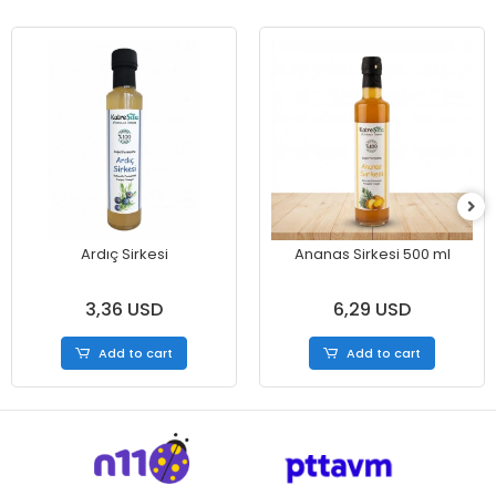
Ardıç Sirkesi
Ananas Sirkesi 500 ml
3,36 USD
6,29 USD
Add to cart
Add to cart