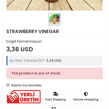
STRAWBERRY VINEGAR
Doğal Fermentasyon
3,36 USD
By Wire Transfer/EFT
3,29 USD
The product is out of stock.
Add to my favorites
Fast Shipping
Secure shopping