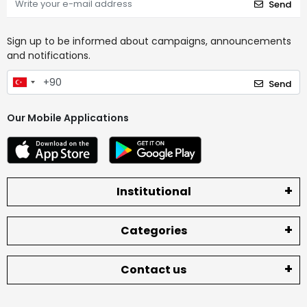
Send
Sign up to be informed about campaigns, announcements
and notifications.
Send
Our Mobile Applications
Institutional
Categories
Contact us